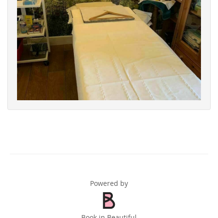
Powered by
Book in Beautiful