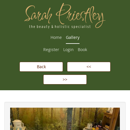
Home
Gallery
Register
Login
Book
Back
<<
>>